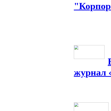
"Корпор
журнал 