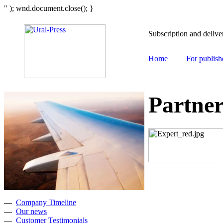
" ); wnd.document.close(); }
Home
For publish
Partner
—
Company Timeline
—
Our news
—
Customer Testimonials