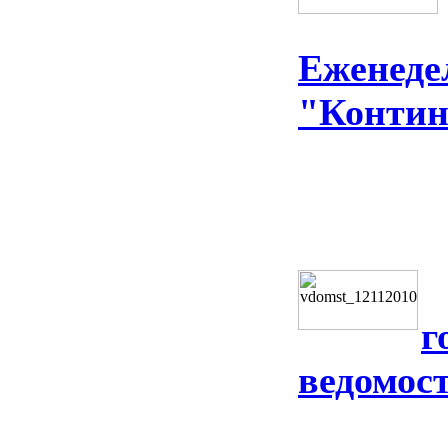
Еженеде
"Контин
г
ведомос