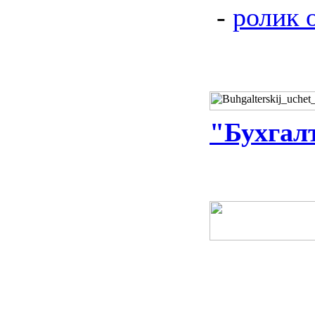
-
ролик 
"Бухгал