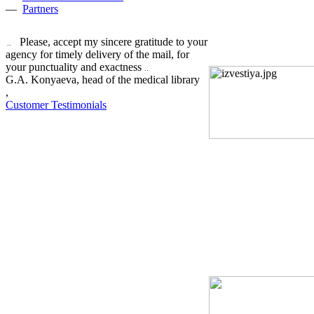
—
Partners
Please, accept my sincere gratitude to your
agency for timely delivery of the mail, for
your punctuality and exactness
G.A. Konyaeva, head of the medical library
,
Customer Testimonials