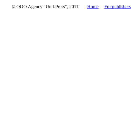
© OOO Agency "Ural-Press", 2011
Home
For publishers