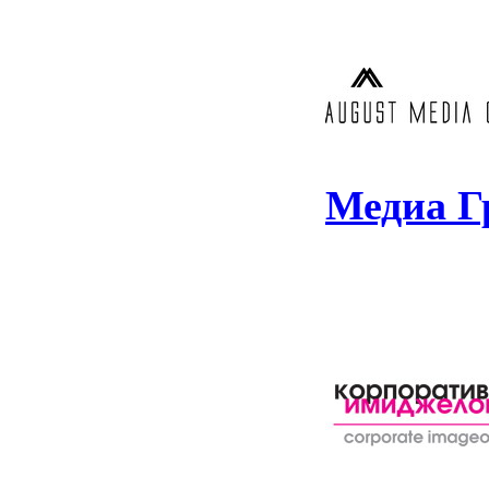
Медиа Г