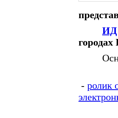
предста
ИД
городах 
Основно
-
ролик 
электрон